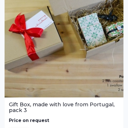
Gift Box, made with love from Portugal,
pack 3
Price on request