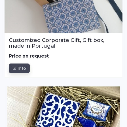
Customized Corporate Gift, Gift box,
made in Portugal
Price on request
Info