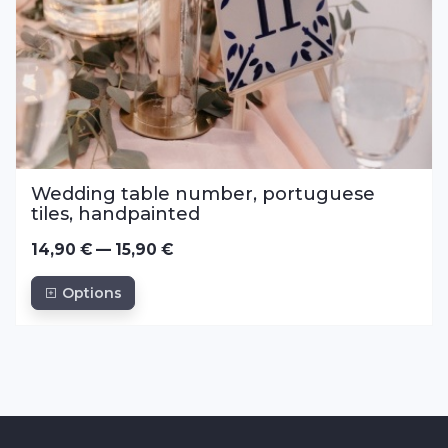
Wedding table number, portuguese
tiles, handpainted
14,90 € — 15,90 €
Options