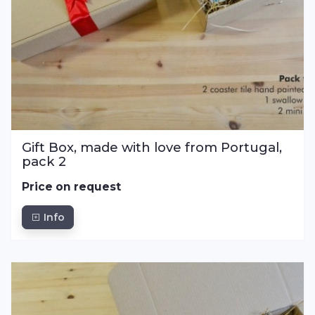
Gift Box, made with love from Portugal,
pack 2
Price on request
Info