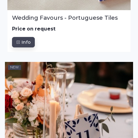
Wedding Favours - Portuguese Tiles
Price on request
Info
NEW