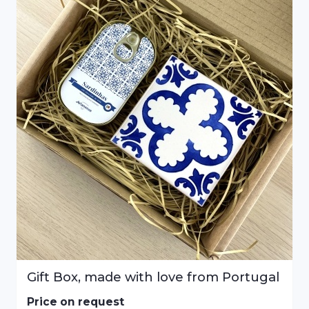
Gift Box, made with love from Portugal
Price on request