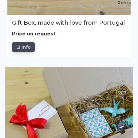
Gift Box, made with love from Portugal
Price on request
Info