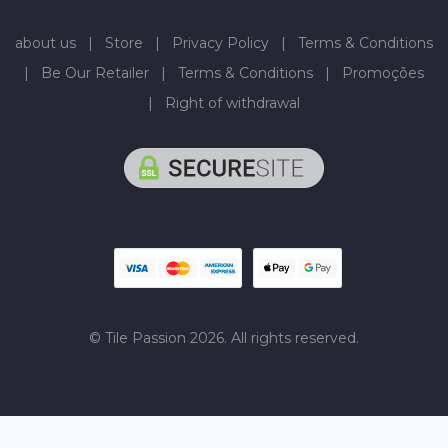
about us
|
Store
|
Privacy Policy
|
Terms & Conditions
|
Be Our Retailer
|
Terms & Conditions
|
Promoções
|
Right of withdrawal
© Tile Passion 2026. All rights reserved.