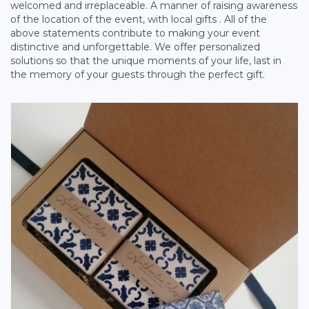
welcomed and irreplaceable. A manner of raising awareness
of the location of the event, with local gifts . All of the
above statements contribute to making your event
distinctive and unforgettable. We offer personalized
solutions so that the unique moments of your life, last in
the memory of your guests through the perfect gift.