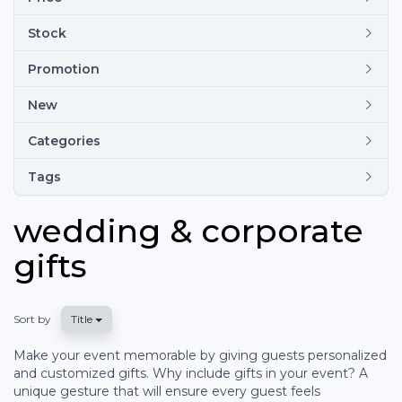
Stock
Promotion
New
Categories
Tags
wedding & corporate
gifts
Sort by
Title
Make your event memorable by giving guests personalized
and customized gifts. Why include gifts in your event? A
unique gesture that will ensure every guest feels