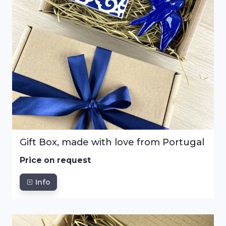
Gift Box, made with love from Portugal
Price on request
Info