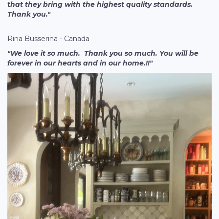
that they bring with the highest quality standards.
Thank you."
Rina Busserina - Canada
"We love it so much. Thank you so much. You will be
forever in our hearts and in our home.!!"