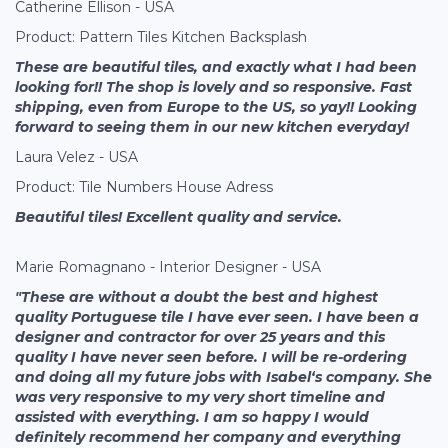
Catherine Ellison - USA
Product: Pattern Tiles Kitchen Backsplash
These are beautiful tiles, and exactly what I had been
looking for!! The shop is lovely and so responsive. Fast
shipping, even from Europe to the US, so yay!! Looking
forward to seeing them in our new kitchen everyday!
Laura Velez - USA
Product: Tile Numbers House Adress
Beautiful tiles! Excellent quality and service.
Marie Romagnano - Interior Designer - USA
"These are without a doubt the best and highest
quality Portuguese tile I have ever seen. I have been a
designer and contractor for over 25 years and this
quality I have never seen before. I will be re-ordering
and doing all my future jobs with Isabel‘s company. She
was very responsive to my very short timeline and
assisted with everything. I am so happy I would
definitely recommend her company and everything