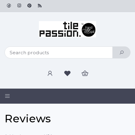
Toggle
navigation
Reviews