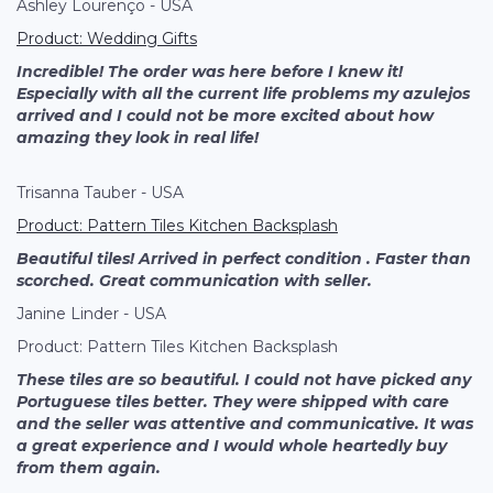
Ashley Lourenço - USA
Product: Wedding Gifts
Incredible! The order was here before I knew it!
Especially with all the current life problems my azulejos
arrived and I could not be more excited about how
amazing they look in real life!
Trisanna Tauber - USA
Product: Pattern
Tiles Kitchen Backsplash
Beautiful tiles! Arrived in perfect condition . Faster than
scorched. Great communication with seller.
Janine Linder - USA
Product: Pattern Tiles Kitchen Backsplash
These tiles are so beautiful. I could not have picked any
Portuguese tiles better. They were shipped with care
and the seller was attentive and communicative. It was
a great experience and I would whole heartedly buy
from them again.