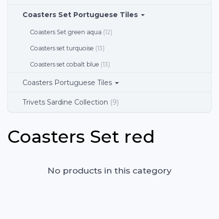
Coasters Set Portuguese Tiles
Coasters Set green aqua
(12)
Coasters set turquoise
(13)
Coasters set cobalt blue
(13)
Coasters Portuguese Tiles
Trivets Sardine Collection
(9)
Coasters Set red
No products in this category