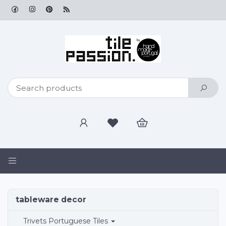
Toggle
navigation
tableware
tableware decor
decor
Trivets Portuguese Tiles