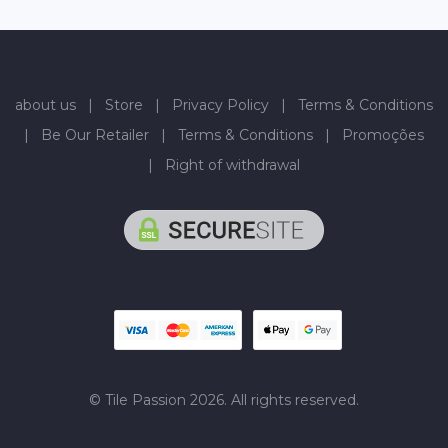
about us
|
Store
|
Privacy Policy
|
Terms & Conditions
|
Be Our Retailer
|
Terms & Conditions
|
Promoções
|
Right of withdrawal
© Tile Passion 2026. All rights reserved.