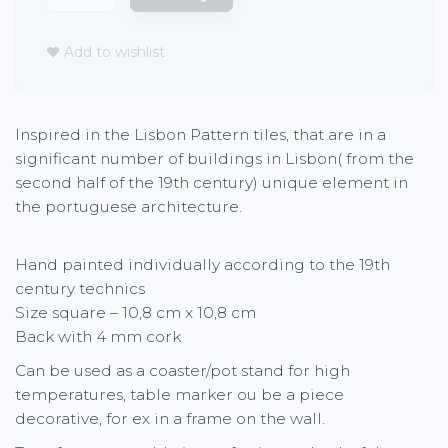
Add to wishlist
Inspired in the Lisbon Pattern tiles, that are in a
significant number of buildings in Lisbon( from the
second half of the 19th century) unique element in
the portuguese architecture.
Hand painted individually according to the 19th
century technics
Size square – 10,8 cm x 10,8 cm
Back with 4 mm cork
Can be used as a coaster/pot stand for high
temperatures, table marker ou be a piece
decorative, for ex in a frame on the wall.