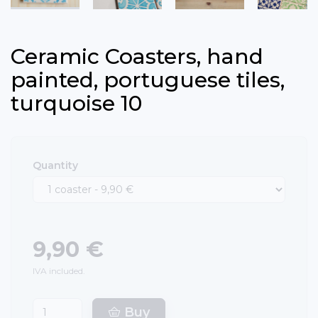
Ceramic Coasters, hand
painted, portuguese tiles,
turquoise 10
Quantity
9,90 €
IVA included.
Buy