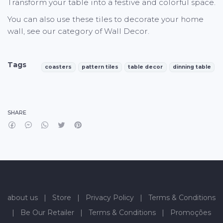
Transform your table into a festive and colorful space.
You can also use these tiles to decorate your home
wall, see our category of Wall Decor.
Tags
coasters
pattern tiles
table decor
dinning table
Characteristics
SHARE
about us
|
Store
|
Privacy Policy
|
Terms & Conditions
|
Be Our Retailer
|
Terms & Conditions
|
Promoções