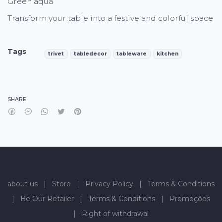
Green aqua
Transform your table into a festive and colorful space
Tags
trivet
tabledecor
tableware
kitchen
Characteristics
SHARE
about us
|
Store
|
Privacy Policy
|
Terms & Conditions
|
Be Our Retailer
|
Terms & Conditions
|
Promoções
|
Right of withdrawal