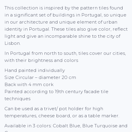
This collection is inspired by the pattern tiles found
in a significant set of buildings in Portugal, so unique
in our architecture and unique element of urban
identity in Portugal. These tiles also give color, reflect
light and give an incomparable shine to the city of
Lisbon.
In Portugal from north to south, tiles cover our cities,
with their brightness and colors
Hand painted individually
Size Circular – diameter 20 cm
Back with 4 mm cork
Painted according to 19th century facade tile
techniques
Can be used as a trivet/ pot holder for high
temperatures, cheese board, or as a table marker.
Available in 3 colors: Cobalt Blue, Blue Turquoise and