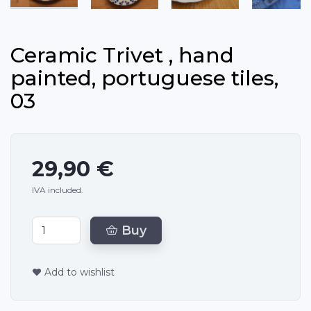
Ceramic Trivet , hand
painted, portuguese tiles,
03
29,90 €
IVA included.
Buy
Add to wishlist