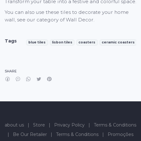
Transform your table into a festive and colorful space.
You can also use these tiles to decorate your home
wall, see our category of Wall Decor.
Tags
blue tiles
lisbon tiles
coasters
ceramic coasters
Characteristics
SHARE
about us
|
Store
|
Privacy Policy
|
Terms & Conditions
|
Be Our Retailer
|
Terms & Conditions
|
Promoções