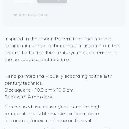
Add to wishlist
Inspired in the Lisbon Pattern tiles, that are in a
significant number of buildings in Lisbon( from the
second half of the 19th century) unique element in
the portuguese architecture.
Hand painted individually according to the 19th
century technics
Size square – 10,8 cm x 10,8 cm
Back with 4 mm cork
Can be used as a coaster/pot stand for high
temperatures, table marker ou be a piece
decorative, for ex in a frame on the wall.