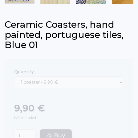
Ceramic Coasters, hand
painted, portuguese tiles,
Blue 01
Quantity
9,90 €
IVA included.
Buy