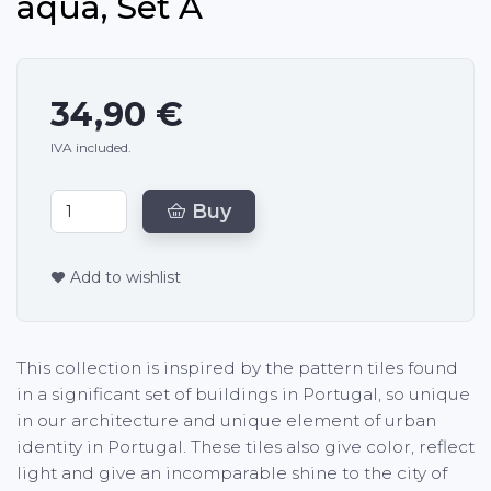
aqua, Set A
34,90 €
IVA included.
Buy
Add to wishlist
This collection is inspired by the pattern tiles found
in a significant set of buildings in Portugal, so unique
in our architecture and unique element of urban
identity in Portugal. These tiles also give color, reflect
light and give an incomparable shine to the city of