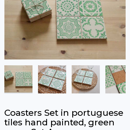
Coasters Set in portuguese
tiles hand painted, green