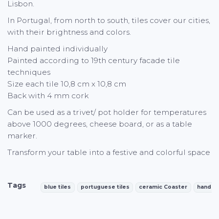
Lisbon.
In Portugal, from north to south, tiles cover our cities,
with their brightness and colors.
Hand painted individually
Painted according to 19th century facade tile
techniques
Size each tile 10,8 cm x 10,8 cm
Back with 4 mm cork
Can be used as a trivet/ pot holder for temperatures
above 1000 degrees, cheese board, or as a table
marker.
Transform your table into a festive and colorful space
Tags
blue tiles
portuguese tiles
ceramic Coaster
handpa
Characteristics