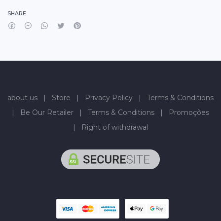
SHARE
about us
|
Store
|
Privacy Policy
|
Terms & Conditions
|
Be Our Retailer
|
Terms & Conditions
|
Promoções
|
Right of withdrawal