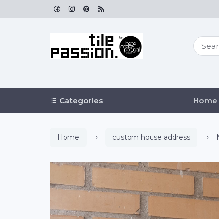
Categories
Home
Home
custom house address