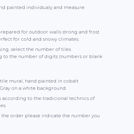
and painted individualy and measure:
 prepared for outdoor walls strong and frost
perfect for cold and snowy climates.
ng, select the number of tiles
 to the number of digits (numbers or blank
le mural, hand painted in cobalt
 Gray on a white background.
according to the tradicional technics of
es.
the order please indicate the number you