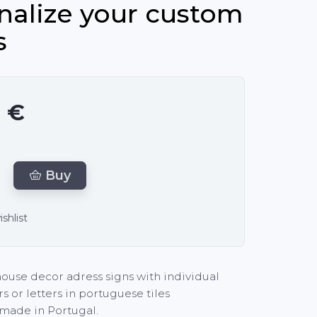
nalize your custom
s
0 €
Buy
shlist
ouse decor adress signs with individual
 or letters in portuguese tiles
made in Portugal.