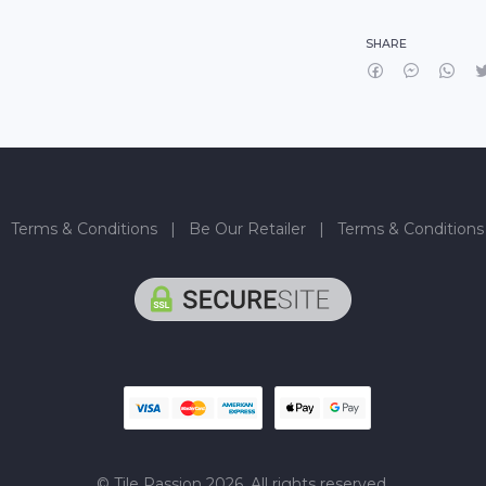
SHARE
|
Terms & Conditions
|
Be Our Retailer
|
Terms & Conditions
© Tile Passion 2026. All rights reserved.