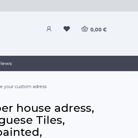
0,00 €
views
ze your custom adress
r house adress,
guese Tiles,
ainted,