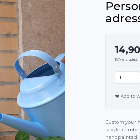
Perso
adres
14,9
IVA included.
Add to wi
Custom your h
single numbers
handpainted, 