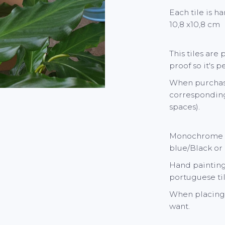
Each tile is h
10,8 x10,8 cm
This tiles are
proof so it's 
When purchasi
corresponding
spaces).
Monochrome ti
blue/Black or
Hand painting 
portuguese til
When placing 
want.