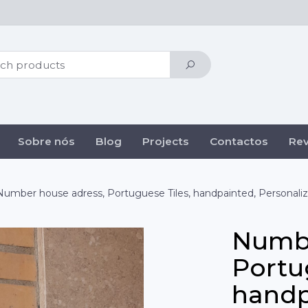
Sobre nós
Blog
Projects
Contactos
Re
Number house adress, Portuguese Tiles, handpainted, Personali
Numbe
Portu
handp