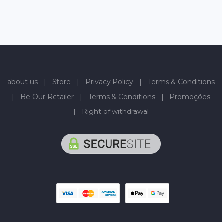
about us
|
Store
|
Privacy Policy
|
Terms & Conditions
|
Be Our Retailer
|
Terms & Conditions
|
Promoções
|
Right of withdrawal