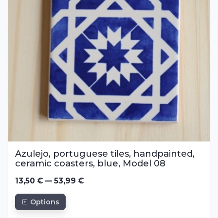
Azulejo, portuguese tiles, handpainted,
ceramic coasters, blue, Model 08
13,50 € — 53,99 €
Options