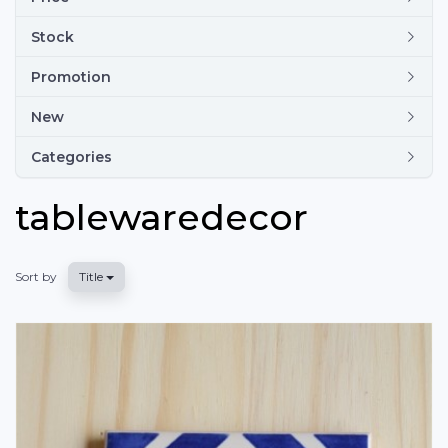
Stock
Promotion
New
Categories
tablewaredecor
Sort by
Title